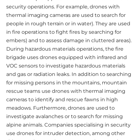
security operations. For example, drones with
thermal imaging cameras are used to search for
people in rough terrain or in water). They are used
in fire operations to fight fires by searching for
embers) and to assess damage in cluttered areas).
During hazardous materials operations, the fire
brigade uses drones equipped with infrared and
VOC sensors to investigate hazardous materials
and gas or radiation leaks. In addition to searching
for missing persons in the mountains, mountain
rescue teams use drones with thermal imaging
cameras to identify and rescue fawns in high
meadows. Furthermore, drones are used to
investigate avalanches or to search for missing
alpine animals. Companies specialising in security
use drones for intruder detection, among other