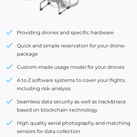
Providing drones and specific hardware
Quick and simple reservation for your drone-
package
Custom-made usage model for your drones
A to Z software systems to cover your flights
including risk-analysis
Seamless data security as well as track&trace
based on blockchain-technology
High quality aerial photography and matching
sensors for data collection