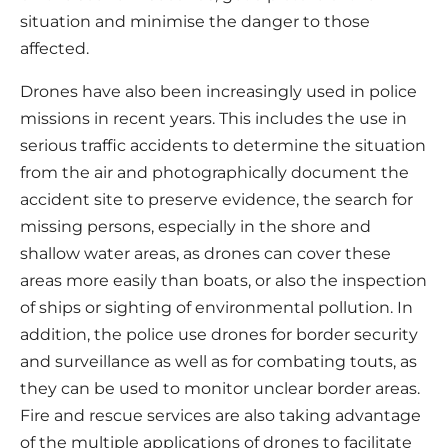
situation and minimise the danger to those
affected.
Drones have also been increasingly used in police
missions in recent years. This includes the use in
serious traffic accidents to determine the situation
from the air and photographically document the
accident site to preserve evidence, the search for
missing persons, especially in the shore and
shallow water areas, as drones can cover these
areas more easily than boats, or also the inspection
of ships or sighting of environmental pollution. In
addition, the police use drones for border security
and surveillance as well as for combating touts, as
they can be used to monitor unclear border areas.
Fire and rescue services are also taking advantage
of the multiple applications of drones to facilitate