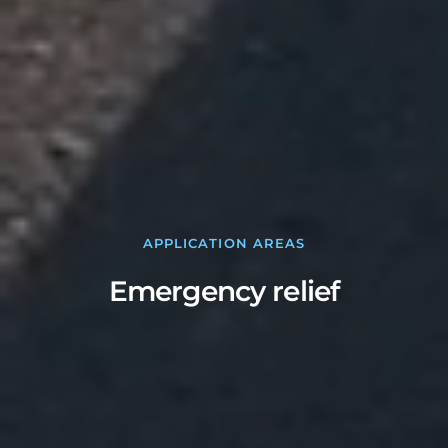
APPLICATION AREAS
Emergency relief