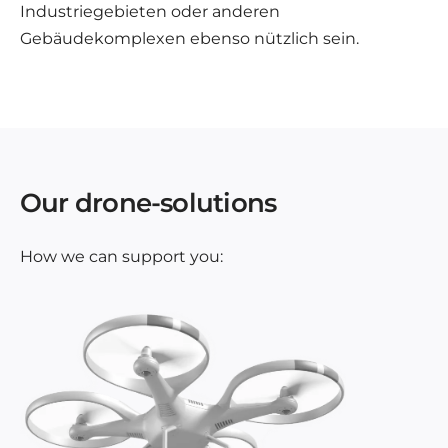
Industriegebieten oder anderen
Gebäudekomplexen ebenso nützlich sein.
Our drone-solutions
How we can support you: