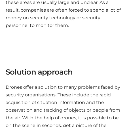
these areas are usually large and unclear. As a
result, companies are often forced to spend a lot of
money on security technology or security
personnel to monitor them.
Solution approach
Drones offer a solution to many problems faced by
security organisations. These include the rapid
acquisition of situation information and the
observation and tracking of objects or people from
the air. With the help of drones, it is possible to be
on the scene in seconds, get a picture of the