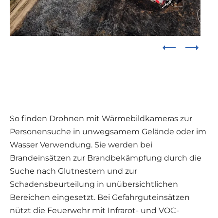
So finden Drohnen mit Wärmebildkameras zur
Personensuche in unwegsamem Gelände oder im
Wasser Verwendung. Sie werden bei
Brandeinsätzen zur Brandbekämpfung durch die
Suche nach Glutnestern und zur
Schadensbeurteilung in unübersichtlichen
Bereichen eingesetzt. Bei Gefahrguteinsätzen
nützt die Feuerwehr mit Infrarot- und VOC-