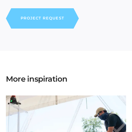
PROJECT REQUEST
More inspiration