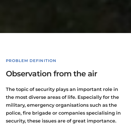
PROBLEM DEFINITION
Observation from the air
The topic of security plays an important role in
the most diverse areas of life. Especially for the
military, emergency organisations such as the
police, fire brigade or companies specialising in
security, these issues are of great importance.