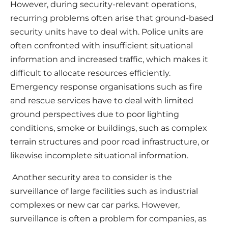
However, during security-relevant operations,
recurring problems often arise that ground-based
security units have to deal with. Police units are
often confronted with insufficient situational
information and increased traffic, which makes it
difficult to allocate resources efficiently.
Emergency response organisations such as fire
and rescue services have to deal with limited
ground perspectives due to poor lighting
conditions, smoke or buildings, such as complex
terrain structures and poor road infrastructure, or
likewise incomplete situational information.
Another security area to consider is the
surveillance of large facilities such as industrial
complexes or new car car parks. However,
surveillance is often a problem for companies, as