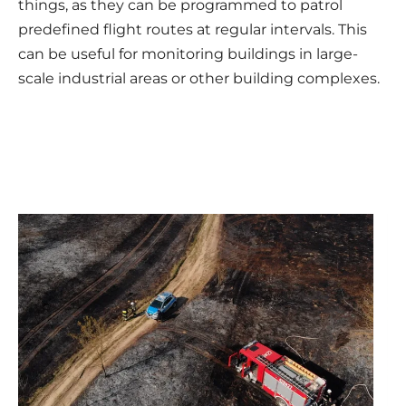
things, as they can be programmed to patrol
predefined flight routes at regular intervals. This
can be useful for monitoring buildings in large-
scale industrial areas or other building complexes.