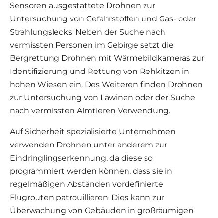
Sensoren ausgestattete Drohnen zur
Untersuchung von Gefahrstoffen und Gas- oder
Strahlungslecks. Neben der Suche nach
vermissten Personen im Gebirge setzt die
Bergrettung Drohnen mit Wärmebildkameras zur
Identifizierung und Rettung von Rehkitzen in
hohen Wiesen ein. Des Weiteren finden Drohnen
zur Untersuchung von Lawinen oder der Suche
nach vermissten Almtieren Verwendung.
Auf Sicherheit spezialisierte Unternehmen
verwenden Drohnen unter anderem zur
Eindringlingserkennung, da diese so
programmiert werden können, dass sie in
regelmäßigen Abständen vordefinierte
Flugrouten patrouillieren. Dies kann zur
Überwachung von Gebäuden in großräumigen