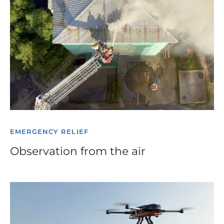
EMERGENCY RELIEF
Observation from the air