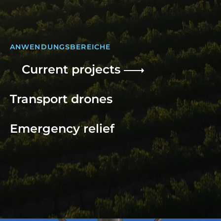
ANWENDUNGSBEREICHE
Current projects
Transport drones
Emergency relief