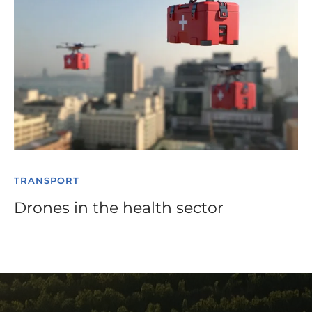
TRANSPORT
Drones in the health sector