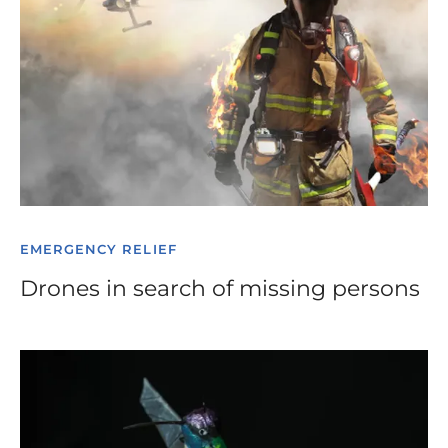
EMERGENCY RELIEF
Drones in search of missing persons