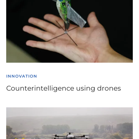
INNOVATION
Counterintelligence using drones