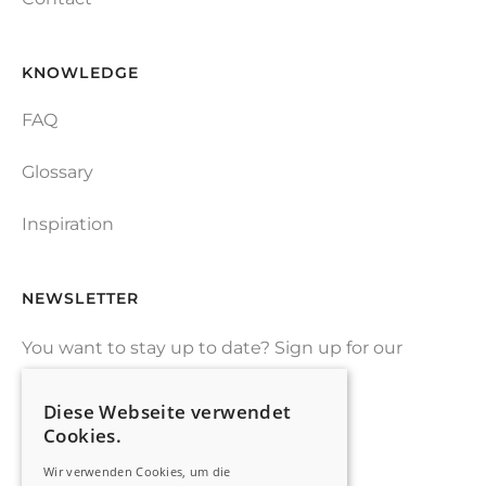
KNOWLEDGE
FAQ
Glossary
Inspiration
NEWSLETTER
You want to stay up to date? Sign up for our
drone-newsletter
Diese Webseite verwendet
Cookies.
SIGN UP
Wir verwenden Cookies, um die