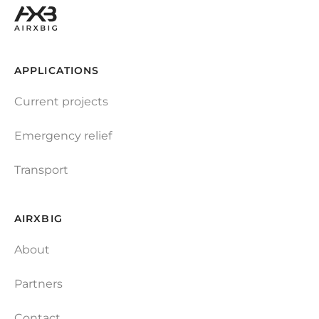
APPLICATIONS
Current projects
Emergency relief
Transport
AIRXBIG
About
Partners
Contact