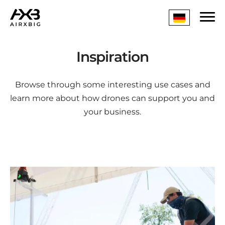
Inspiration
Browse through some interesting use cases and
learn more about how drones can support you and
your business.