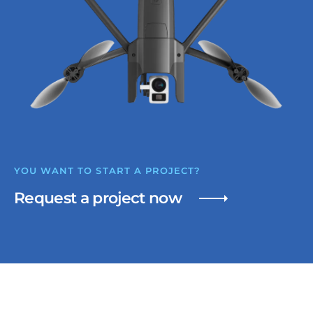
YOU WANT TO START A PROJECT?
Request a project now