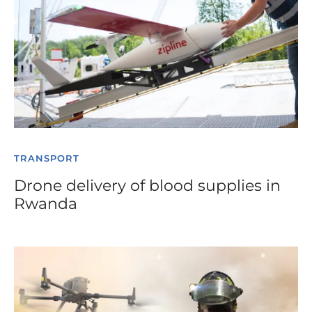
TRANSPORT
Drone delivery of blood supplies in
Rwanda