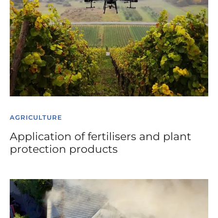
AGRICULTURE
Application of fertilisers and plant
protection products