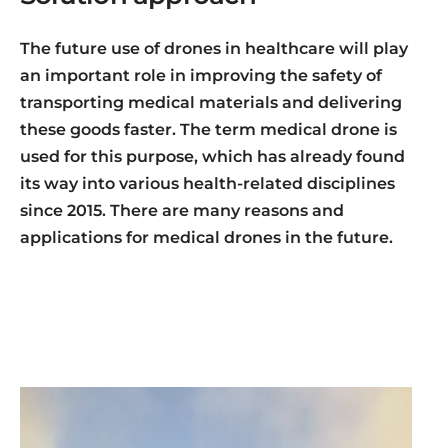
The future use of drones in healthcare will play
an important role in improving the safety of
transporting medical materials and delivering
these goods faster. The term medical drone is
used for this purpose, which has already found
its way into various health-related disciplines
since 2015. There are many reasons and
applications for medical drones in the future.