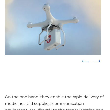
On the one hand, they enable the rapid delivery of
medicines, aid supplies, communication