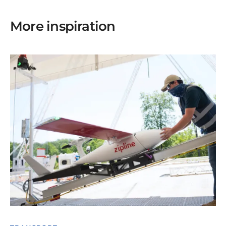
More inspiration