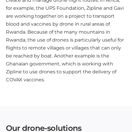
create and manage drone flight routes. In Africa,
for example, the UPS Foundation, Zipline and Gavi
are working together on a project to transport
blood and vaccines by drone in rural areas of
Rwanda. Because of the many mountains in
Rwanda, the use of drones is particularly useful for
flights to remote villages or villages that can only
be reached by boat. Another example is the
Ghanaian government, which is working with
Zipline to use drones to support the delivery of
COVAX vaccines.
Our drone-solutions