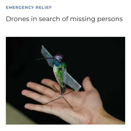
EMERGENCY RELIEF
Drones in search of missing persons