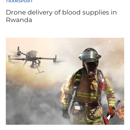
TRANSPORT
Drone delivery of blood supplies in
Rwanda