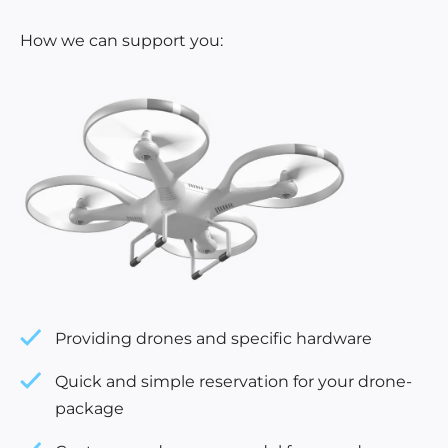
How we can support you:
Providing drones and specific hardware
Quick and simple reservation for your drone-
package