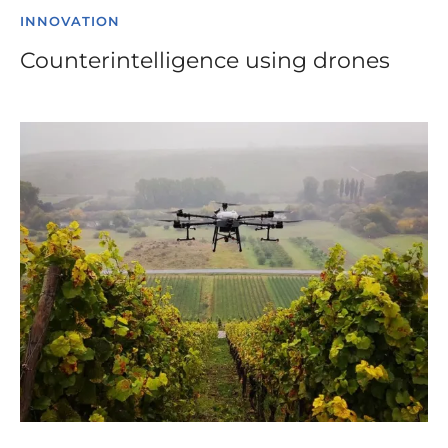
INNOVATION
Counterintelligence using drones