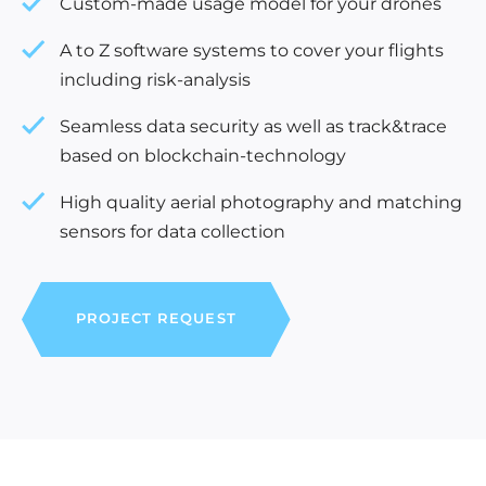
Custom-made usage model for your drones
A to Z software systems to cover your flights
including risk-analysis
Seamless data security as well as track&trace
based on blockchain-technology
High quality aerial photography and matching
sensors for data collection
PROJECT REQUEST