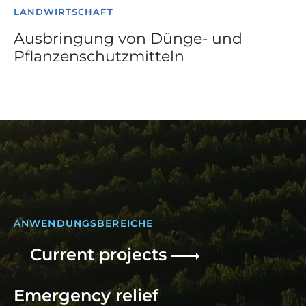
LANDWIRTSCHAFT
Ausbringung von Dünge- und
Pflanzenschutzmitteln
ANWENDUNGSBEREICHE
Current projects
Emergency relief