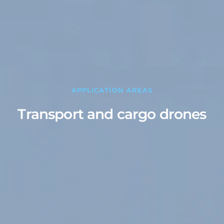
APPLICATION AREAS
Transport and cargo drones