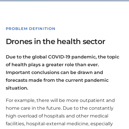
PROBLEM DEFINITION
Drones in the health sector
Due to the global COVID-19 pandemic, the topic
of health plays a greater role than ever.
Important conclusions can be drawn and
forecasts made from the current pandemic
situation.
For example, there will be more outpatient and
home care in the future. Due to the constantly
high overload of hospitals and other medical
facilities, hospital-external medicine, especially