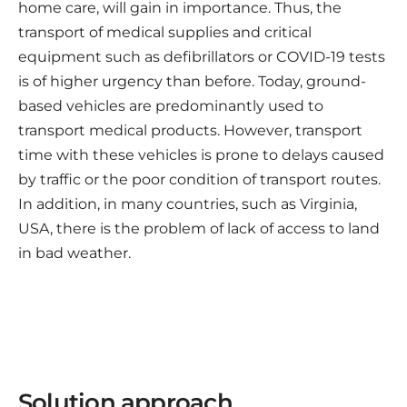
home care, will gain in importance. Thus, the
transport of medical supplies and critical
equipment such as defibrillators or COVID-19 tests
is of higher urgency than before. Today, ground-
based vehicles are predominantly used to
transport medical products. However, transport
time with these vehicles is prone to delays caused
by traffic or the poor condition of transport routes.
In addition, in many countries, such as Virginia,
USA, there is the problem of lack of access to land
in bad weather.
Solution approach