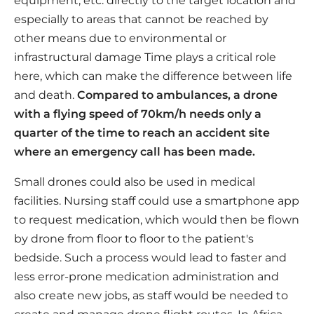
equipment, etc. directly to the target location and
especially to areas that cannot be reached by
other means due to environmental or
infrastructural damage Time plays a critical role
here, which can make the difference between life
and death.
Compared to ambulances, a drone
with a flying speed of 70km/h needs only a
quarter of the time to reach an accident site
where an emergency call has been made.
Small drones could also be used in medical
facilities. Nursing staff could use a smartphone app
to request medication, which would then be flown
by drone from floor to floor to the patient's
bedside. Such a process would lead to faster and
less error-prone medication administration and
also create new jobs, as staff would be needed to