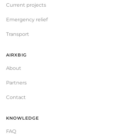
Current projects
Emergency relief
Transport
AIRXBIG
About
Partners
Contact
KNOWLEDGE
FAQ