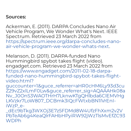
Sources:
Ackerman, E. (2011). DARPA Concludes Nano Air
Vehicle Program, We Wonder What's Next. IEEE
Spectrum. Retrieved 23 March 2022 from
https://spectrum.ieee.org/darpa-concludes-nano-
air-vehicle-program-we-wonder-whats-next
.
Melanson, D. (2011). DARPA-funded Nano
Hummingbird spybot takes flight (video).
engadget.com. Retrieved 23 March 2022 from
https://www.engadget.com/2011-02-18-darpa-
funded-nano-hummingbird-spybot-takes-flight-
video.html?
guccounter=1&guce_referrer=aHR0cHM6Ly93d3cu
Z29vZ2xlLmF0Lw&guce_referrer_sig=AQAAAHk08a
Nv_J0OnS3WAOTHrH7LknwKTgQHlbda6ClEMVHg
LKVzkr7LoW807_DCBmk3IQcFWtxbBN1lVrEnI-
iWzP_e-
_dEc9bTkg3WXOj3E7z5FDMd8W4UfzFhXxm2v2V
PbTeAb6g4KeaQlrFAHbHPyiRW92jWzTlsMvEfZC93
WDPh