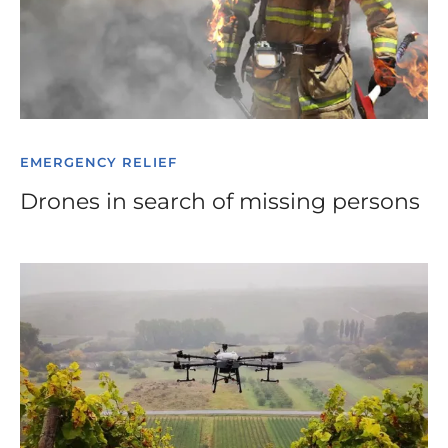
EMERGENCY RELIEF
Drones in search of missing persons