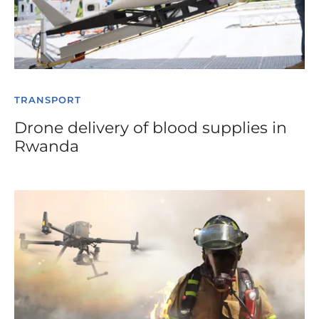
TRANSPORT
Drone delivery of blood supplies in
Rwanda