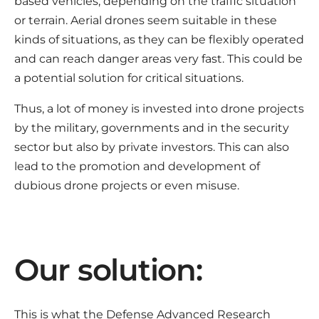
based vehicles, depending on the traffic situation
or terrain. Aerial drones seem suitable in these
kinds of situations, as they can be flexibly operated
and can reach danger areas very fast. This could be
a potential solution for critical situations.
Thus, a lot of money is invested into drone projects
by the military, governments and in the security
sector but also by private investors. This can also
lead to the promotion and development of
dubious drone projects or even misuse.
Our solution:
This is what the Defense Advanced Research