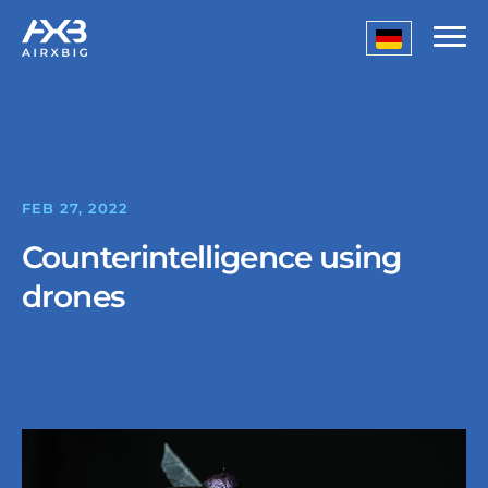
FEB 27, 2022
Counterintelligence using
drones