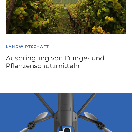
LANDWIRTSCHAFT
Ausbringung von Dünge- und
Pflanzenschutzmitteln