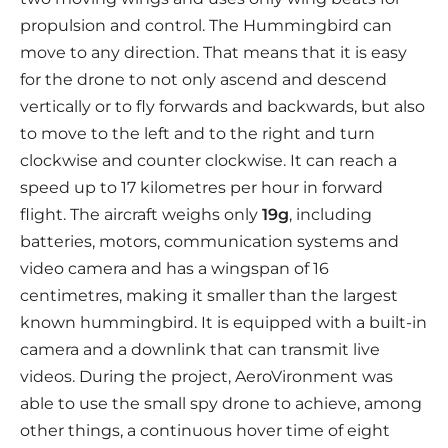
propulsion and control. The Hummingbird can
move to any direction. That means that it is easy
for the drone to not only ascend and descend
vertically or to fly forwards and backwards, but also
to move to the left and to the right and turn
clockwise and counter clockwise. It can reach a
speed up to 17 kilometres per hour in forward
flight. The aircraft weighs only
19g
, including
batteries, motors, communication systems and
video camera and has a wingspan of 16
centimetres, making it smaller than the largest
known hummingbird. It is equipped with a built-in
camera and a downlink that can transmit live
videos. During the project, AeroVironment was
able to use the small spy drone to achieve, among
other things, a continuous hover time of eight