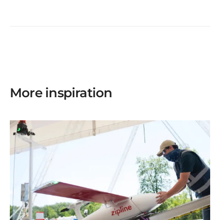
More inspiration