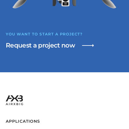
YOU WANT TO START A PROJECT?
Request a project now
APPLICATIONS