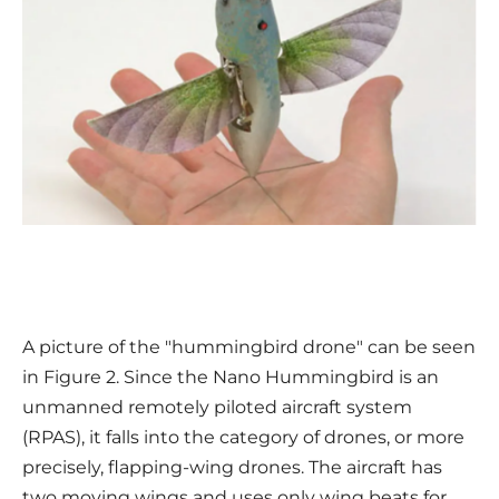
A picture of the "hummingbird drone" can be seen
in Figure 2. Since the Nano Hummingbird is an
unmanned remotely piloted aircraft system
(RPAS), it falls into the category of drones, or more
precisely, flapping-wing drones. The aircraft has
two moving wings and uses only wing beats for