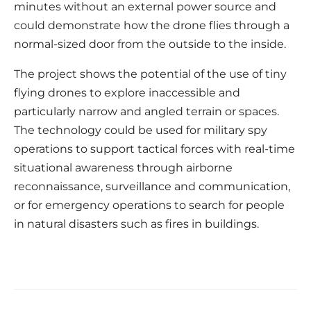
minutes without an external power source and
could demonstrate how the drone flies through a
normal-sized door from the outside to the inside.
The project shows the potential of the use of tiny
flying drones to explore inaccessible and
particularly narrow and angled terrain or spaces.
The technology could be used for military spy
operations to support tactical forces with real-time
situational awareness through airborne
reconnaissance, surveillance and communication,
or for emergency operations to search for people
in natural disasters such as fires in buildings.