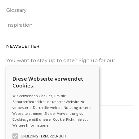
Glossary
Inspiration
NEWSLETTER
You want to stay up to date? Sign up for our
drone-newsletter
Diese Webseite verwendet
Cookies.
SIGN UP
Wir verwenden Cookies, um die
Benutzerfreundlichkeit unserer Website zu
verbessern. Durch die weitere Nutzung unserer
Webseite stimmen Sie der Verwendung von
Cookies gemäß unserer Cookie-Richtlinie zu.
Imprint
Weitere Informationen
Privacy Policy
UNBEDINGT ERFORDERLICH