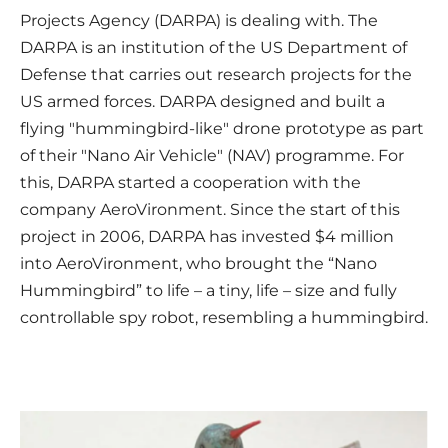
Projects Agency (DARPA) is dealing with. The
DARPA is an institution of the US Department of
Defense that carries out research projects for the
US armed forces. DARPA designed and built a
flying "hummingbird-like" drone prototype as part
of their "Nano Air Vehicle" (NAV) programme. For
this, DARPA started a cooperation with the
company AeroVironment. Since the start of this
project in 2006, DARPA has invested $4 million
into AeroVironment, who brought the “Nano
Hummingbird” to life – a tiny, life – size and fully
controllable spy robot, resembling a hummingbird.