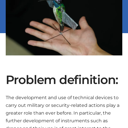
Problem definition:
The development and use of technical devices to
carry out military or security-related actions play a
greater role than ever before. In particular, the
further development of instruments such as