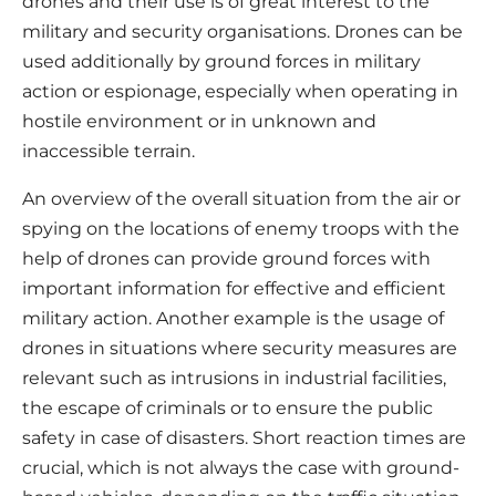
drones and their use is of great interest to the
military and security organisations. Drones can be
used additionally by ground forces in military
action or espionage, especially when operating in
hostile environment or in unknown and
inaccessible terrain.
An overview of the overall situation from the air or
spying on the locations of enemy troops with the
help of drones can provide ground forces with
important information for effective and efficient
military action. Another example is the usage of
drones in situations where security measures are
relevant such as intrusions in industrial facilities,
the escape of criminals or to ensure the public
safety in case of disasters. Short reaction times are
crucial, which is not always the case with ground-