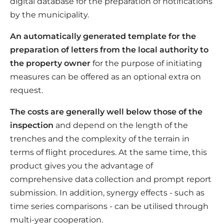
digital database for the preparation of notifications
by the municipality.
An automatically generated template for the
preparation of letters from the local authority to
the property owner
for the purpose of initiating
measures can be offered as an optional extra on
request.
The costs are generally well below those of the
inspection
and depend on the length of the
trenches and the complexity of the terrain in
terms of flight procedures. At the same time, this
product gives you the advantage of
comprehensive data collection and prompt report
submission. In addition, synergy effects - such as
time series comparisons - can be utilised through
multi-year cooperation.