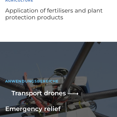
AGRICULTURE
Application of fertilisers and plant
protection products
ANWENDUNGSBEREICHE
Transport drones
Emergency relief