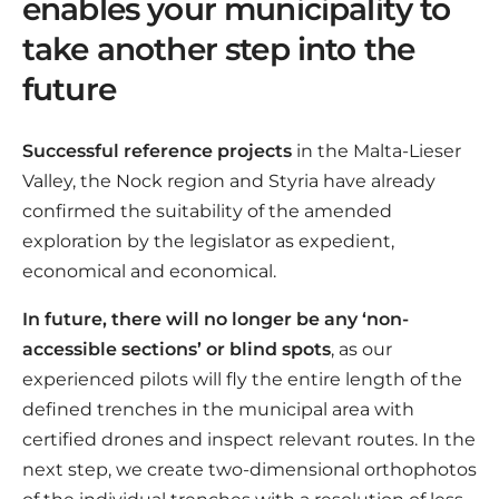
enables your municipality to
take another step into the
future
Successful reference projects
in the Malta-Lieser
Valley, the Nock region and Styria have already
confirmed the suitability of the amended
exploration by the legislator as expedient,
economical and economical.
In future, there will no longer be any ‘non-
accessible sections’ or blind spots
, as our
experienced pilots will fly the entire length of the
defined trenches in the municipal area with
certified drones and inspect relevant routes. In the
next step, we create two-dimensional orthophotos