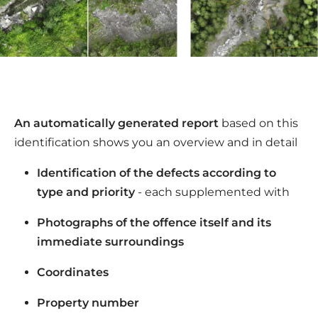
An automatically generated report
based on this
identification shows you an overview and in detail
Identification of the defects according to
type and priority
- each supplemented with
Photographs of the offence itself and its
immediate surroundings
Coordinates
Property number