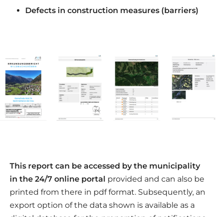
Defects in construction measures (barriers)
This report can be accessed by the municipality
in the 24/7 online portal
provided and can also be
printed from there in pdf format. Subsequently, an
export option of the data shown is available as a