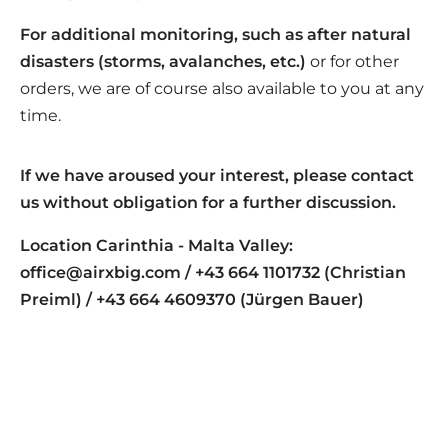
For additional monitoring, such as after natural
disasters (storms, avalanches, etc.)
or for other
orders, we are of course also available to you at any
time.
If we have aroused your interest, please contact
us without obligation for a further discussion.
Location Carinthia - Malta Valley:
office@airxbig.com / +43 664 1101732 (Christian
Preiml) / +43 664 4609370 (Jürgen Bauer)