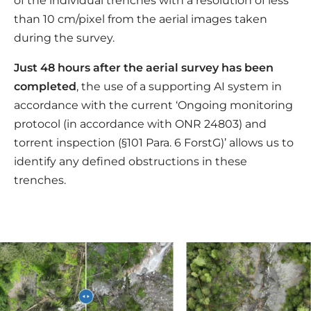
of the individual trenches with a resolution of less
than 10 cm/pixel from the aerial images taken
during the survey.
Just 48 hours after the aerial survey has been
completed
, the use of a supporting AI system in
accordance with the current ‘Ongoing monitoring
protocol (in accordance with ONR 24803) and
torrent inspection (§101 Para. 6 ForstG)’ allows us to
identify any defined obstructions in these
trenches.