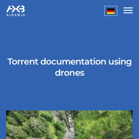
Torrent documentation using
drones