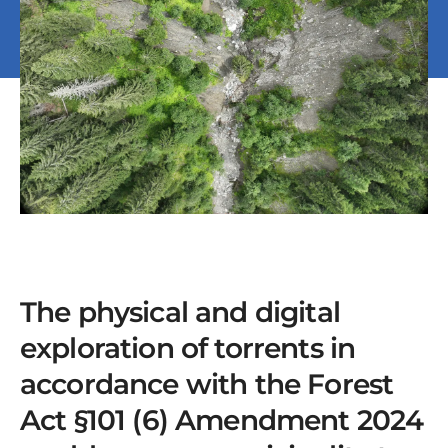
The physical and digital
exploration of torrents in
accordance with the Forest
Act §101 (6) Amendment 2024