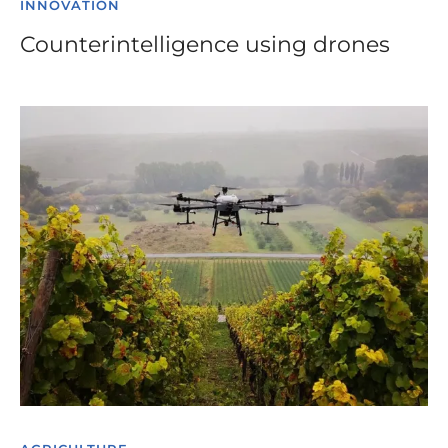
INNOVATION
Counterintelligence using drones