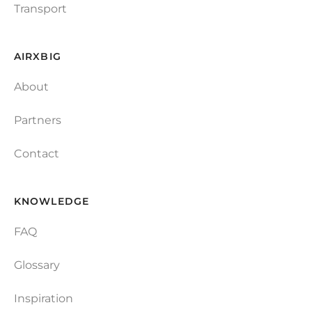
Transport
AIRXBIG
About
Partners
Contact
KNOWLEDGE
FAQ
Glossary
Inspiration