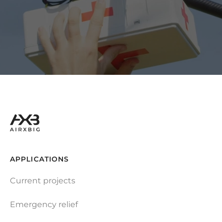
APPLICATIONS
Current projects
Emergency relief