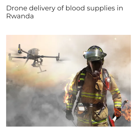
Drone delivery of blood supplies in
Rwanda