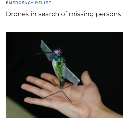
EMERGENCY RELIEF
Drones in search of missing persons