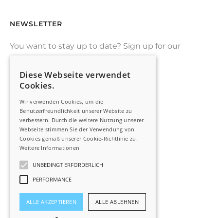
NEWSLETTER
You want to stay up to date? Sign up for our
drone-newsletter
Diese Webseite verwendet
Cookies.
SIGN UP
Wir verwenden Cookies, um die
Benutzerfreundlichkeit unserer Website zu
verbessern. Durch die weitere Nutzung unserer
Webseite stimmen Sie der Verwendung von
Cookies gemäß unserer Cookie-Richtlinie zu.
Imprint
Weitere Informationen
Privacy Policy
UNBEDINGT ERFORDERLICH
PERFORMANCE
Switch to german
ALLE AKZEPTIEREN
ALLE ABLEHNEN
©2022 AIRXBIG, All Rights Reserved.