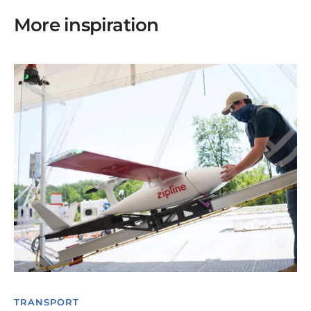
More inspiration
TRANSPORT