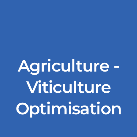
Agriculture -
Viticulture
Optimisation