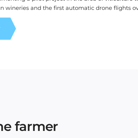
in wineries and the first automatic drone flights o
T
the farmer