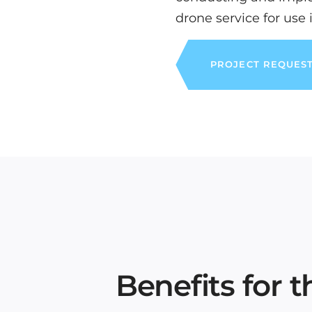
drone service for use 
PROJECT REQUES
Benefits for 