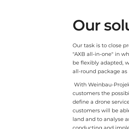
Our sol
Our task is to close 
"AXB all-in-one" in w
be flexibly adapted, 
all-round package as 
With Weinbau-Projekt w
customers the possibil
define a drone service 
customers will be able
land and to analyse an
conducting and implem