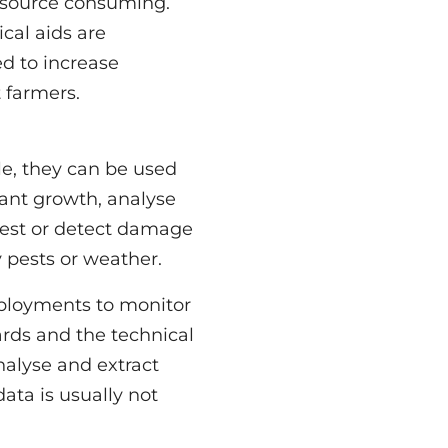
 farmers.
 pests or weather.