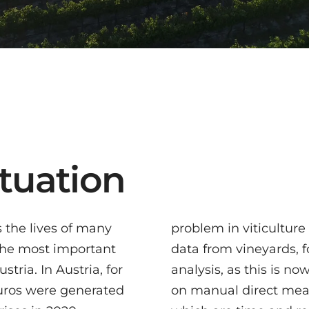
situation
s the lives of many
is the collection of
 the most important
r example for quality
tria. In Austria, for
nowadays mostly based
euros were generated
asurement methods,