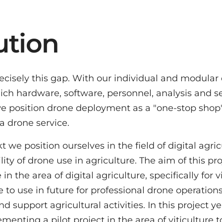
ution
precisely this gap. With our individual and modul
hich hardware, software, personnel, analysis and 
we position drone deployment as a "one-stop shop"
a drone service.
e position ourselves in the field of digital agric
ity of drone use in agriculture. The aim of this pr
in the area of digital agriculture, specifically for 
 to use in future for professional drone operations
d support agricultural activities. In this project ye
enting a pilot project in the area of viticulture t