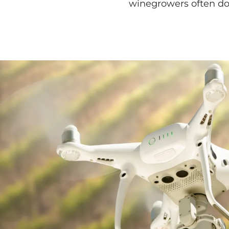
winegrowers often do