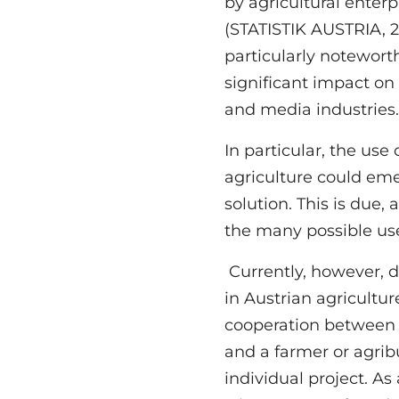
by agricultural enterp
which are time and resou
(STATISTIK AUSTRIA, 20
Because of this, te
particularly noteworth
increasingly being use
significant impact on
and media industries
In particular, the use 
viticulture. For example, t
agriculture could em
to analyse seasonal p
solution. This is due,
the quality of the ha
the many possible use
Currently, however, d
professional drone d
in Austrian agricultur
or analyse their vineyards an
cooperation between a 
knowledge to store, 
and a farmer or agrib
information from the
individual project. As