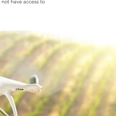
 not have access to