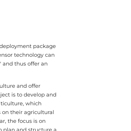
ar deployment package
sensor technology can
 and thus offer an
ulture and offer
oject is to develop and
viticulture, which
 on their agricultural
ar, the focus is on
o plan and structure a