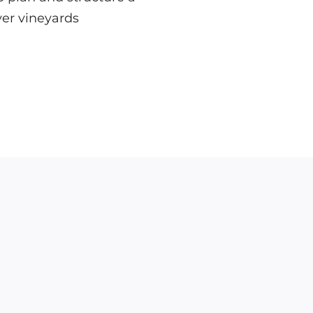
ver vineyards