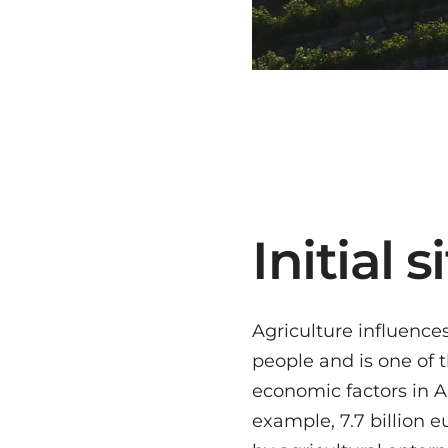
Initial 
Agriculture influence
problem in viticulture 
people and is one of
data from vineyards, fo
economic factors in Aus
analysis, as this is 
example, 7.7 billion 
on manual direct me