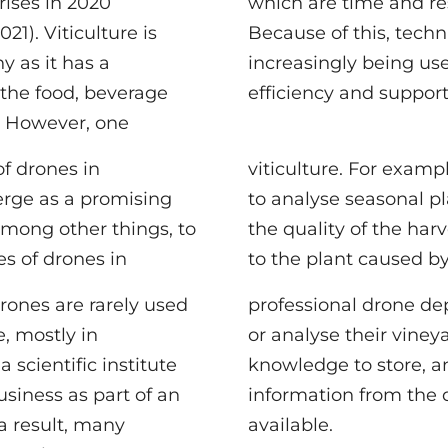
rises in 2020
rce consuming.
21). Viticulture is
chnical aids are
y as it has a
d to increase
 the food, beverage
efficiency and support
. However, one
of drones in
hey can be used
erge as a promising
lant growth, analyse
 among other things, to
rvest or detect damage
s of drones in
to the plant caused by
rones are rarely used
eployments to monitor
e, mostly in
d the technical
scientific institute
analyse and extract
usiness as part of an
 data is usually not
 a result, many
available.